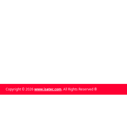
Copyright © 2026
www.isatec.com
. All Rights Reserved ®