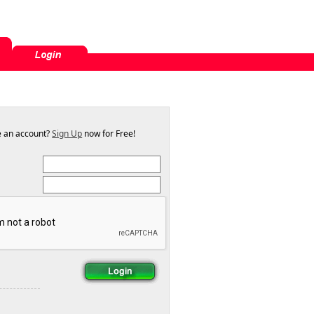
e an account?
Sign Up
now for Free!