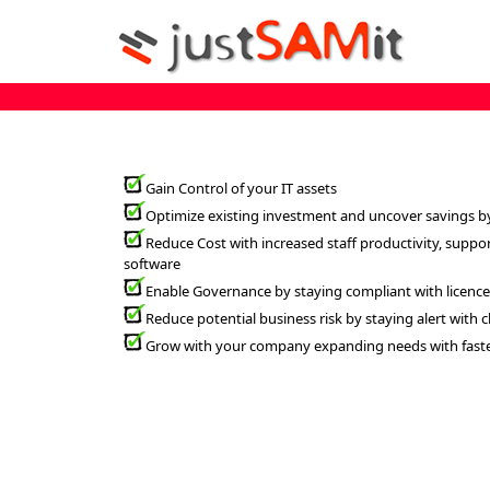
Gain Control of your IT assets
Optimize existing investment and uncover savings b
Reduce Cost with increased staff productivity, suppo
software
Enable Governance by staying compliant with licenc
Reduce potential business risk by staying alert with
Grow with your company expanding needs with faster