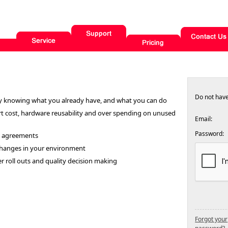
Do not hav
y knowing what you already have, and what you can do
rt cost, hardware reusability and over spending on unused
Email:
Password:
e agreements
 changes in your environment
 roll outs and quality decision making
Forgot your