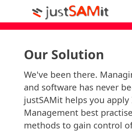
Our Solution
We've been there. Managi
and software has never be
justSAMit helps you apply 
Management best practise
methods to gain control of