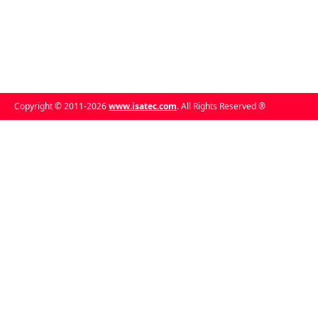
Copyright © 2011-2026
www.isatec.com
. All Rights Reserved ®