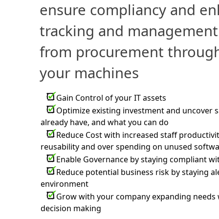
ensure compliancy and en
tracking and management 
from procurement through
your machines
Gain Control of your IT assets
Optimize existing investment and uncover 
already have, and what you can do
Reduce Cost with increased staff productivi
reusability and over spending on unused softw
Enable Governance by staying compliant wi
Reduce potential business risk by staying al
environment
Grow with your company expanding needs wit
decision making