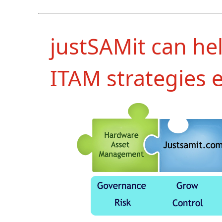
justSAMit can he
ITAM strategies e