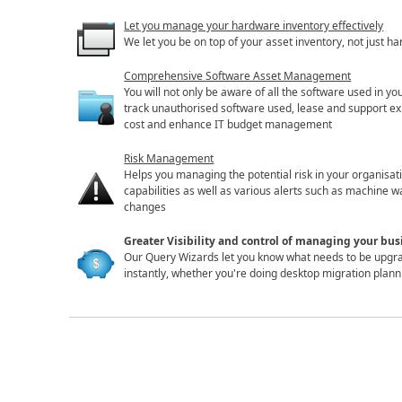
Let you manage your hardware inventory effectively
We let you be on top of your asset inventory, not just ha
Comprehensive Software Asset Management
You will not only be aware of all the software used in yo
track unauthorised software used, lease and support ex
cost and enhance IT budget management
Risk Management
Helps you managing the potential risk in your organisa
capabilities as well as various alerts such as machine
changes
Greater Visibility and control of managing your bu
Our Query Wizards let you know what needs to be upgra
instantly, whether you're doing desktop migration plan